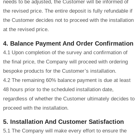
needs to be adjusted, the Customer will be informed of
the revised price. The entire deposit is fully refundable if
the Customer decides not to proceed with the installation
at the revised price.
4. Balance Payment And Order Confirmation
4.1 Upon completion of the survey and confirmation of
the final price, the Company will proceed with ordering
bespoke products for the Customer’s installation.
4.2 The remaining 60% balance payment is due at least
48 hours prior to the scheduled installation date,
regardless of whether the Customer ultimately decides to
proceed with the installation.
5. Installation And Customer Satisfaction
5.1 The Company will make every effort to ensure the