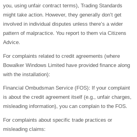
you, using unfair contract terms), Trading Standards
might take action. However, they generally don’t get
involved in individual disputes unless there’s a wider
pattern of malpractice. You report to them via Citizens
Advice.
For complaints related to credit agreements (where
Bowalker Windows Limited have provided finance along
with the installation):
Financial Ombudsman Service (FOS): If your complaint
is about the credit agreement itself (e.g., unfair charges,
misleading information), you can complain to the FOS.
For complaints about specific trade practices or
misleading claims: