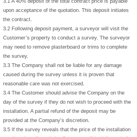
3.1 A 40% deposit of the total contract price is payable
upon acceptance of the quotation. This deposit initiates
the contract.
3.2 Following deposit payment, a surveyor will visit the
Customer’s property to conduct a survey. The surveyor
may need to remove plasterboard or trims to complete
the survey.
3.3 The Company shall not be liable for any damage
caused during the survey unless it is proven that
reasonable care was not exercised.
3.4 The Customer should advise the Company on the
day of the survey if they do not wish to proceed with the
installation. A partial refund of the deposit may be
provided at the Company’s discretion.
3.5 If the survey reveals that the price of the installation