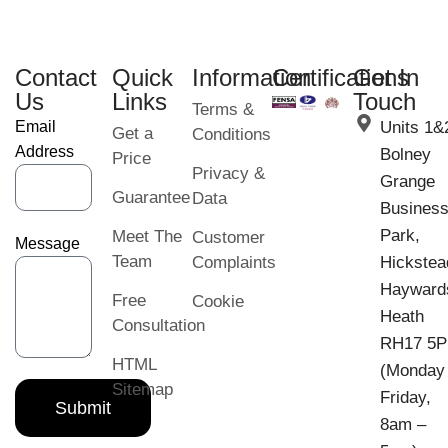
Contact
Quick
Information
Certifications
Get In
Us
Links
Touch
Terms &
Email
Units 1&
Get a
Conditions
Address
Bolney
Price
Privacy &
Grange
Guarantee
Data
Busines
Park,
Meet The
Customer
Message
Team
Complaints
Hickstea
Hayward
Free
Cookie
Heath
Consultation
RH17 5
HTML
(Monday
Sitemap
Friday,
Submit
8am –