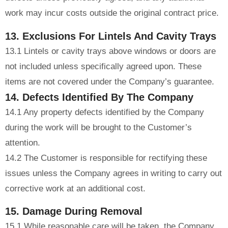
work may incur costs outside the original contract price.
13. Exclusions For Lintels And Cavity Trays
13.1 Lintels or cavity trays above windows or doors are
not included unless specifically agreed upon. These
items are not covered under the Company’s guarantee.
14. Defects Identified By The Company
14.1 Any property defects identified by the Company
during the work will be brought to the Customer’s
attention.
14.2 The Customer is responsible for rectifying these
issues unless the Company agrees in writing to carry out
corrective work at an additional cost.
15. Damage During Removal
15.1 While reasonable care will be taken, the Company