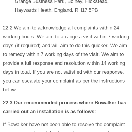
Grange Business Park, Bolney, Hickstead,
Haywards Heath, England, RH17 5PB
22.2 We aim to acknowledge all complaints within 24
working hours. We aim to arrange a visit within 7 working
days (if required) and will aim to do this quicker. We aim
to remedy within 7 working days of the visit. We aim to
provide a full response and resolution within 14 working
days in total. If you are not satisfied with our response,
you can escalate your complaint as per the instructions
below.
22.3 Our recommended process where Bowalker has
carried out an installation is as follows:
If Bowalker have not been able to resolve the complaint