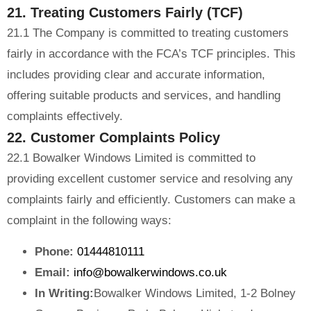
21. Treating Customers Fairly (TCF)
21.1 The Company is committed to treating customers
fairly in accordance with the FCA’s TCF principles. This
includes providing clear and accurate information,
offering suitable products and services, and handling
complaints effectively.
22. Customer Complaints Policy
22.1 Bowalker Windows Limited is committed to
providing excellent customer service and resolving any
complaints fairly and efficiently. Customers can make a
complaint in the following ways:
Phone:
01444810111
Email:
info@bowalkerwindows.co.uk
In Writing:
Bowalker Windows Limited, 1-2 Bolney