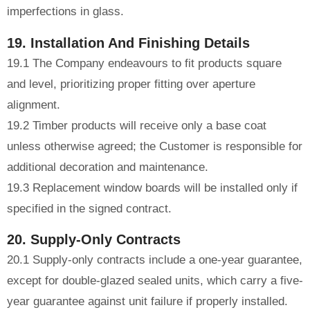
imperfections in glass.
19. Installation And Finishing Details
19.1 The Company endeavours to fit products square
and level, prioritizing proper fitting over aperture
alignment.
19.2 Timber products will receive only a base coat
unless otherwise agreed; the Customer is responsible for
additional decoration and maintenance.
19.3 Replacement window boards will be installed only if
specified in the signed contract.
20. Supply-Only Contracts
20.1 Supply-only contracts include a one-year guarantee,
except for double-glazed sealed units, which carry a five-
year guarantee against unit failure if properly installed.