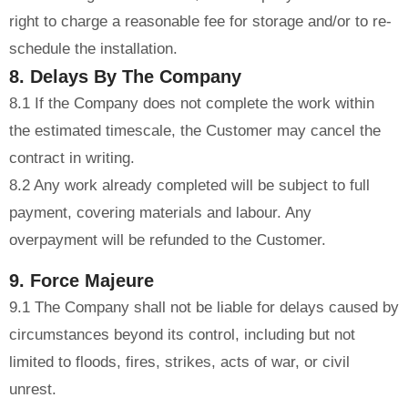
right to charge a reasonable fee for storage and/or to re-
schedule the installation.
8. Delays By The Company
8.1 If the Company does not complete the work within
the estimated timescale, the Customer may cancel the
contract in writing.
8.2 Any work already completed will be subject to full
payment, covering materials and labour. Any
overpayment will be refunded to the Customer.
9. Force Majeure
9.1 The Company shall not be liable for delays caused by
circumstances beyond its control, including but not
limited to floods, fires, strikes, acts of war, or civil
unrest.