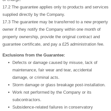
17.2 The guarantee applies only to products and services
supplied directly by the Company.
17.3 The guarantee may be transferred to a new property
owner if they notify the Company within one month of
property ownership, provide the original contract and
guarantee certificate, and pay a £25 administration fee.
Exclusions from the Guarantee:
Defects or damage caused by misuse, lack of
maintenance, fair wear and tear, accidental
damage, or criminal acts.
Storm damage or glass breakage post-installation.
Work not performed by the Company or its
subcontractors.
Subsidence-related failures in conservatory