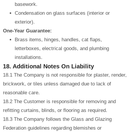
basework.
Condensation on glass surfaces (interior or
exterior).
One-Year Guarantee:
Brass items, hinges, handles, cat flaps,
letterboxes, electrical goods, and plumbing
installations.
18. Additional Notes On Liability
18.1 The Company is not responsible for plaster, render,
brickwork, or tiles unless damaged due to lack of
reasonable care.
18.2 The Customer is responsible for removing and
refitting curtains, blinds, or flooring as required.
18.3 The Company follows the Glass and Glazing
Federation guidelines regarding blemishes or