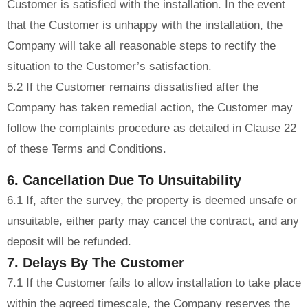
Customer is satisfied with the installation. In the event
that the Customer is unhappy with the installation, the
Company will take all reasonable steps to rectify the
situation to the Customer’s satisfaction.
5.2 If the Customer remains dissatisfied after the
Company has taken remedial action, the Customer may
follow the complaints procedure as detailed in Clause 22
of these Terms and Conditions.
6. Cancellation Due To Unsuitability
6.1 If, after the survey, the property is deemed unsafe or
unsuitable, either party may cancel the contract, and any
deposit will be refunded.
7. Delays By The Customer
7.1 If the Customer fails to allow installation to take place
within the agreed timescale, the Company reserves the