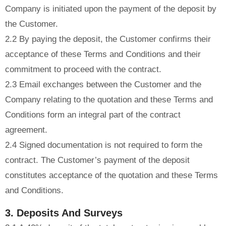
Company is initiated upon the payment of the deposit by
the Customer.
2.2 By paying the deposit, the Customer confirms their
acceptance of these Terms and Conditions and their
commitment to proceed with the contract.
2.3 Email exchanges between the Customer and the
Company relating to the quotation and these Terms and
Conditions form an integral part of the contract
agreement.
2.4 Signed documentation is not required to form the
contract. The Customer’s payment of the deposit
constitutes acceptance of the quotation and these Terms
and Conditions.
3. Deposits And Surveys