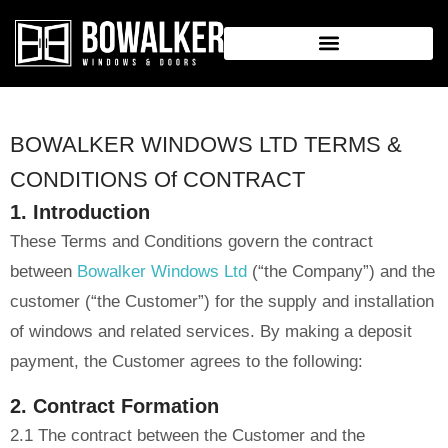
BOWALKER WINDOWS LTD TERMS &
CONDITIONS Of CONTRACT
1. Introduction
These Terms and Conditions govern the contract
between
Bowalker Windows Ltd
(“the Company”) and the
customer (“the Customer”) for the supply and installation
of windows and related services. By making a deposit
payment, the Customer agrees to the following:
2. Contract Formation
2.1 The contract between the Customer and the