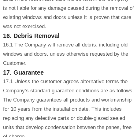
is not liable for any damage caused during the removal of
existing windows and doors unless it is proven that care
was not exercised.
16. Debris Removal
16.1 The Company will remove all debris, including old
windows and doors, unless otherwise requested by the
Customer.
17. Guarantee
17.1 Unless the customer agrees alternative terms the
Company’s standard guarantee conditions are as follows.
The Company guarantees all products and workmanship
for 10 years from the installation date. This includes
replacing any defective parts or double-glazed sealed
units that develop condensation between the panes, free
of charge.