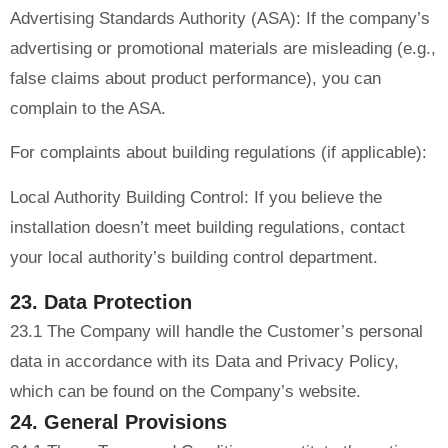
Advertising Standards Authority (ASA): If the company’s
advertising or promotional materials are misleading (e.g.,
false claims about product performance), you can
complain to the ASA.
For complaints about building regulations (if applicable):
Local Authority Building Control: If you believe the
installation doesn’t meet building regulations, contact
your local authority’s building control department.
23. Data Protection
23.1 The Company will handle the Customer’s personal
data in accordance with its Data and Privacy Policy,
which can be found on the Company’s website.
24. General Provisions