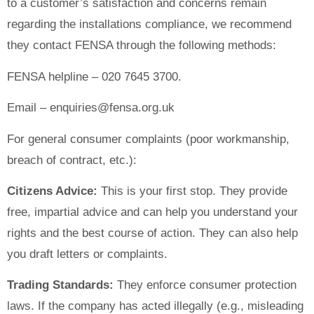
to a customer’s satisfaction and concerns remain
regarding the installations compliance, we recommend
they contact FENSA through the following methods:
FENSA helpline – 020 7645 3700.
Email – enquiries@fensa.org.uk
For general consumer complaints (poor workmanship,
breach of contract, etc.):
Citizens Advice:
This is your first stop. They provide
free, impartial advice and can help you understand your
rights and the best course of action. They can also help
you draft letters or complaints.
Trading Standards:
They enforce consumer protection
laws. If the company has acted illegally (e.g., misleading