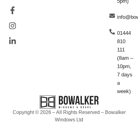
5pm)
info@bo
01444
810
111
(8am –
10pm,
7 days
a
week)
Copyright © 2026 – All Rights Reserved – Bowalker
Windows Ltd