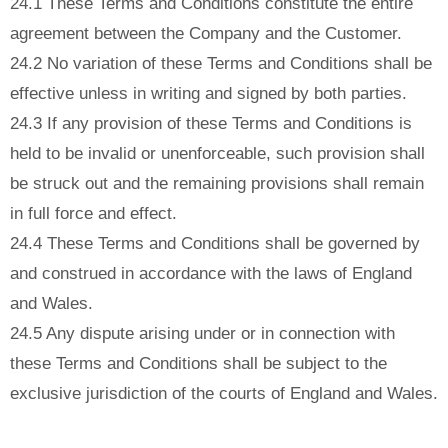
24.1 These Terms and Conditions constitute the entire
agreement between the Company and the Customer.
24.2 No variation of these Terms and Conditions shall be
effective unless in writing and signed by both parties.
24.3 If any provision of these Terms and Conditions is
held to be invalid or unenforceable, such provision shall
be struck out and the remaining provisions shall remain
in full force and effect.
24.4 These Terms and Conditions shall be governed by
and construed in accordance with the laws of England
and Wales.
24.5 Any dispute arising under or in connection with
these Terms and Conditions shall be subject to the
exclusive jurisdiction of the courts of England and Wales.