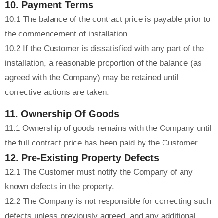
10. Payment Terms
10.1 The balance of the contract price is payable prior to
the commencement of installation.
10.2 If the Customer is dissatisfied with any part of the
installation, a reasonable proportion of the balance (as
agreed with the Company) may be retained until
corrective actions are taken.
11. Ownership Of Goods
11.1 Ownership of goods remains with the Company until
the full contract price has been paid by the Customer.
12. Pre-Existing Property Defects
12.1 The Customer must notify the Company of any
known defects in the property.
12.2 The Company is not responsible for correcting such
defects unless previously agreed, and any additional