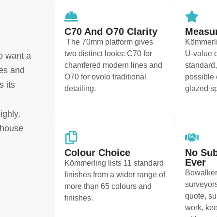
C70 And O70 Clarity
Measur
The 70mm platform gives
Kömmerli
two distinct looks: C70 for
U-value o
o want a
chamfered modern lines and
standard,
ces and
O70 for ovolo traditional
possible 
 its
detailing.
glazed sp
ighly,
-house
Colour Choice
No Sub
Ever
Kömmerling lists 11 standard
Bowalker
finishes from a wider range of
surveyors
more than 65 colours and
quote, su
finishes.
work, kee