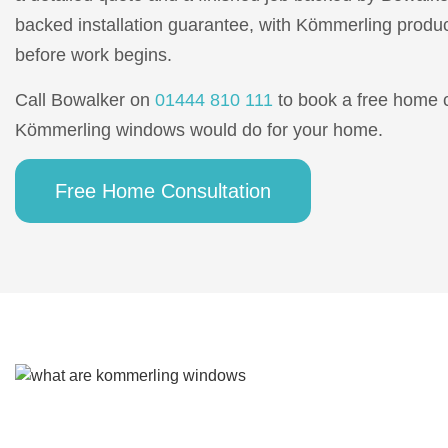
backed installation guarantee, with Kömmerling produc
before work begins.
Call Bowalker on
01444 810 111
to book a free home 
Kömmerling windows would do for your home.
Free Home Consultation