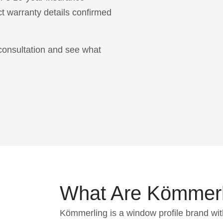
t warranty details confirmed
consultation and see what
What Are Kömmer
Kömmerling is a window profile brand wit