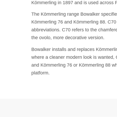
Kömmerling in 1897 and is used across 
The Kömmerling range Bowalker specifie
Kömmerling 76 and Kömmerling 88. C70 a
abbreviations. C70 refers to the chamfer
the ovolo, more decorative version.
Bowalker installs and replaces Kömmerl
where a cleaner modern look is wanted, O7
and Kömmerling 76 or Kömmerling 88 wher
platform.