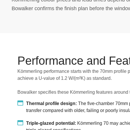
Bowalker confirms the finish plan before the windo
Performance and Fea
Kömmerling performance starts with the 70mm profile p
achieve a U-value of 1.2 W/(m²K) as standard.
Bowalker specifies these Kömmerling features around t
Thermal profile design:
The five-chamber 70mm pr
transfer compared with older, failing or poorly ins
Triple-glazed potential:
Kömmerling 70 may achiev