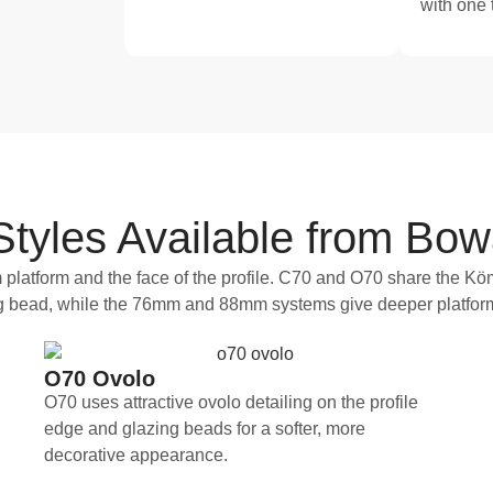
with one
yles Available from Bow
platform and the face of the profile. C70 and O70 share the Köm
ing bead, while the 76mm and 88mm systems give deeper platfor
O70 Ovolo
O70 uses attractive ovolo detailing on the profile
edge and glazing beads for a softer, more
decorative appearance.