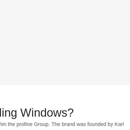
ling Windows?
hin the profine Group. The brand was founded by Karl