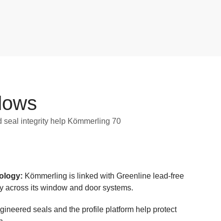
dows
 seal integrity help Kömmerling 70
nology:
Kömmerling is linked with Greenline lead-free
y across its window and door systems.
ineered seals and the profile platform help protect