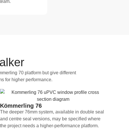
 team.
alker
merling 70 platform but give different
ms for higher performance.
Kömmerling 76
The deeper 76mm system, available in double seal
and centre seal versions, may be specified where
the project needs a higher-performance platform.