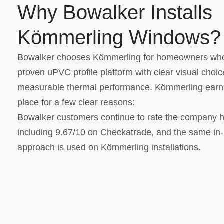
Why Bowalker Installs
Kömmerling Windows?
Bowalker chooses Kömmerling for homeowners wh
proven uPVC profile platform with clear visual choi
measurable thermal performance. Kömmerling earns
place for a few clear reasons:
Bowalker customers continue to rate the company h
including 9.67/10 on Checkatrade, and the same in
approach is used on Kömmerling installations.