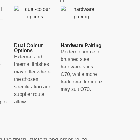
Dual-Colour
Hardware Pairing
Options
Modern chrome or
External and
brushed steel
e
internal finishes
hardware suits
r
may differ where
C70, while more
the chosen
traditional furniture
specification and
may suit O70.
supplier route
 to
allow.
the finish, system and order route.