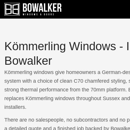
Kömmerling Windows - In
Bowalker
Kömmerling windows give homeowners a German-de
system with a choice of clean C70 chamfered styling, 
strong thermal performance from the 70mm platform. B
replaces Kömmerling windows throughout Sussex and 
installers.
There are no salespeople, no subcontractors and no pr
a detailed quote and a finished job backed by Bowalke