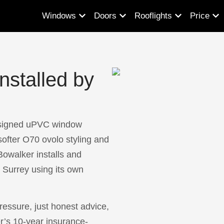
Windows
Doors
Rooflights
Price
stalled by
signed uPVC window
softer O70 ovolo styling and
owalker installs and
Surrey using its own
essure, just honest advice,
r’s 10-year insurance-