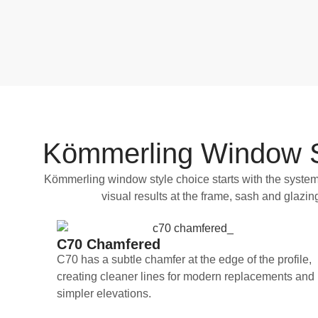
Kömmerling Window St
Kömmerling window style choice starts with the system 
visual results at the frame, sash and glaz
C70 Chamfered
C70 has a subtle chamfer at the edge of the profile,
creating cleaner lines for modern replacements and
simpler elevations.