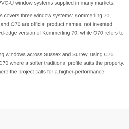
PVC-U window systems supplied in many markets.
s covers three window systems: Kömmerling 70,
nd O70 are official product names, not invented
ed-edge version of Kömmerling 70, while O70 refers to
ing windows across Sussex and Surrey, using C70
0 where a softer traditional profile suits the property,
e the project calls for a higher-performance