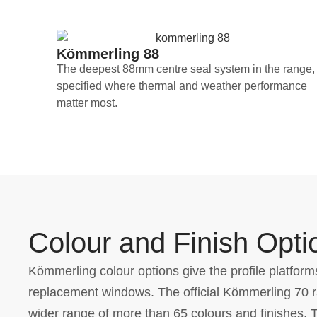
Kömmerling 88
The deepest 88mm centre seal system in the range,
specified where thermal and weather performance
matter most.
Colour and Finish Opti
Kömmerling colour options give the profile platforms
replacement windows. The official Kömmerling 70 ra
wider range of more than 65 colours and finishes. 