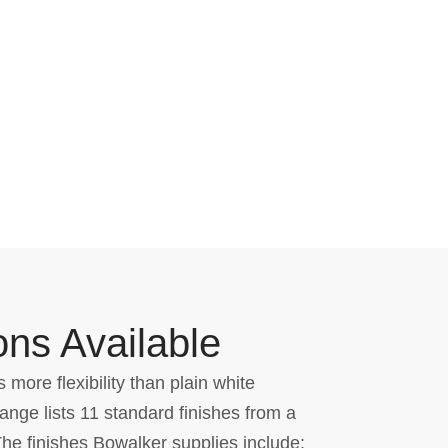
ons Available
 more flexibility than plain white
nge lists 11 standard finishes from a
The finishes Bowalker supplies include: