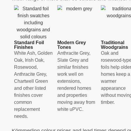
Standard Foil
Modern Grey
Traditional
Finishes
Tones
Woodgrains
White Ash, Golden
Anthracite Grey,
Oak and
Oak, Irish Oak,
Slate Grey and
rosewood-typ
Rosewood,
similar finishes
foils help olde
Anthracite Grey,
work well on
homes keep a
Chartwell Green
extensions,
warmer
and other listed
rendered homes
appearance
finishes cover
and properties
without moving
common
moving away from
timber.
replacement
white uPVC.
needs.
Kömmerling colour prices and lead times depend on 