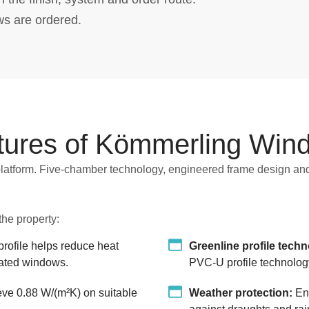
ws are ordered.
tures of Kömmerling Win
latform. Five-chamber technology, engineered frame design and
he property:
ofile helps reduce heat
Greenline profile tech
ulated windows.
PVC-U profile technolog
e 0.88 W/(m²K) on suitable
Weather protection:
Eng