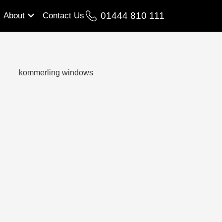
01444 810 111
About
Contact Us