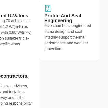
ed U-Values
Profile And Seal
Engineering
ng 70 achieves a
Five chambers, engineered
f 1.2 W/(m²K) as
frame design and seal
 with 0.88 W/(m²K)
integrity support thermal
on suitable triple-
performance and weather
ecifications.
protection.
contractors,
’s own advisers,
 and installers
rvey and fit the
ping responsibility