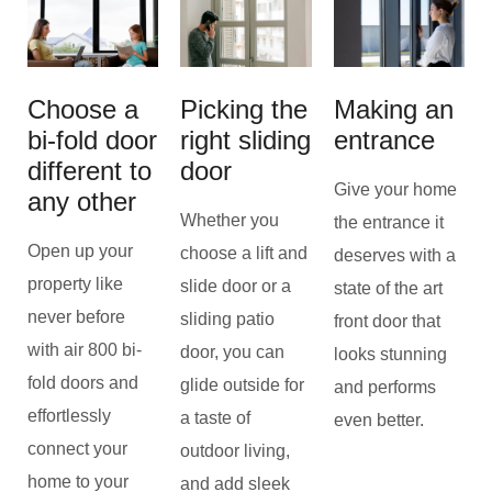
Choose a
Picking the
Making an
bi-fold door
right sliding
entrance
different to
door
Give your home
any other
Whether you
the entrance it
Open up your
choose a lift and
deserves with a
property like
slide door or a
state of the art
never before
sliding patio
front door that
with air 800 bi-
door, you can
looks stunning
fold doors and
glide outside for
and performs
effortlessly
a taste of
even better.
connect your
outdoor living,
home to your
and add sleek