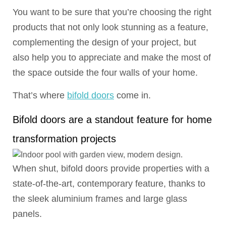
You want to be sure that you’re choosing the right
products that not only look stunning as a feature,
complementing the design of your project, but
also help you to appreciate and make the most of
the space outside the four walls of your home.
That’s where
bifold doors
come in.
Bifold doors are a standout feature for home
transformation projects
When shut, bifold doors provide properties with a
state-of-the-art, contemporary feature, thanks to
the sleek aluminium frames and large glass
panels.