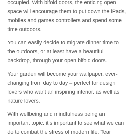
occupied. With bifold doors, the enticing open
space will encourage them to put down the iPads,
mobiles and games controllers and spend some
time outdoors.
You can easily decide to migrate dinner time to
the outdoors, or at least have a beautiful
backdrop, through your open bifold doors.
Your garden will become your wallpaper, ever-
changing from day to day – perfect for design
lovers who want an inspiring interior, as well as
nature lovers.
With wellbeing and mindfulness being an
important topic, it’s important to see what we can
do to combat the stress of modern life. Tear