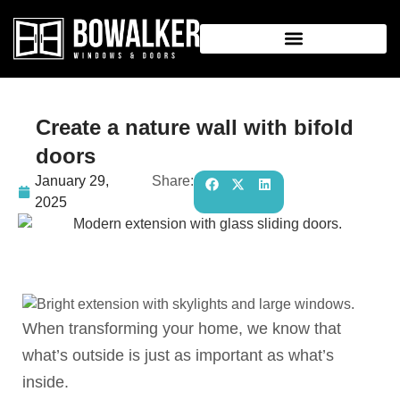
Create a nature wall with bifold
doors
January 29,
Share:
2025
When transforming your home, we know that
what’s outside is just as important as what’s
inside.