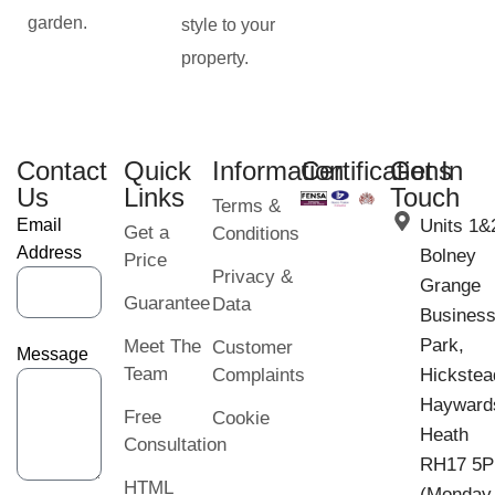
garden.
style to your
property.
Contact
Quick
Information
Certifications
Get In
Us
Links
Touch
Terms &
Email
Units 1&
Get a
Conditions
Address
Bolney
Price
Privacy &
Grange
Guarantee
Data
Busines
Park,
Meet The
Customer
Message
Team
Complaints
Hickstea
Hayward
Free
Cookie
Heath
Consultation
RH17 5
HTML
(Monday