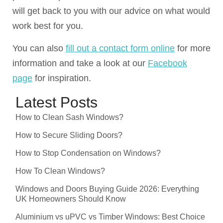
will get back to you with our advice on what would
work best for you.
You can also
fill out a contact form online
for more
information and take a look at our
Facebook
page
for inspiration.
Latest Posts
How to Clean Sash Windows?
How to Secure Sliding Doors?
How to Stop Condensation on Windows?
How To Clean Windows?
Windows and Doors Buying Guide 2026: Everything
UK Homeowners Should Know
Aluminium vs uPVC vs Timber Windows: Best Choice