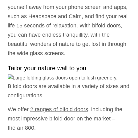
yourself away from your phone screen and apps,
such as Headspace and Calm, and find your real
life 15 seconds of relaxation. With bifold doors,
you can have endless tranquillity, with the
beautiful wonders of nature to get lost in through
the wide glass screens.
Tailor your nature wall to you
Bifold doors are available in a variety of sizes and
configurations.
We offer
2 ranges of bifold doors
, including the
most impressive bifold door on the market –
the aïr 800.