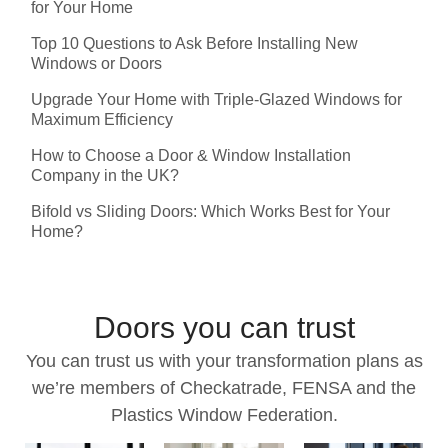
for Your Home
Top 10 Questions to Ask Before Installing New
Windows or Doors
Upgrade Your Home with Triple-Glazed Windows for
Maximum Efficiency
How to Choose a Door & Window Installation
Company in the UK?
Bifold vs Sliding Doors: Which Works Best for Your
Home?
Doors you can trust
You can trust us with your transformation plans as
we’re members of Checkatrade, FENSA and the
Plastics Window Federation.