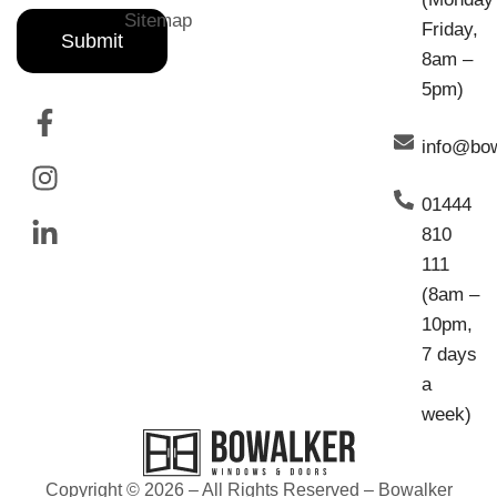
Sitemap
Friday,
Submit
8am –
5pm)
info@bo
01444
810
111
(8am –
10pm,
7 days
a
week)
Copyright © 2026 – All Rights Reserved – Bowalker