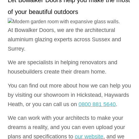
Let Bowalker Doors help you make the most
of your beautiful outdoors
At Bowalker Doors, we are the architectural
aluminium glazing experts across Sussex and
Surrey.
We are specialists in helping renovators and
housebuilders create their dream home.
You can find out more about how we can help you
by visiting our showroom in Hickstead, Haywards
Heath, or you can call us on
0800 881 5640
.
We can work with your architects to make your
dreams a reality, and you can even upload your
plans and specifications to
our website
, and we