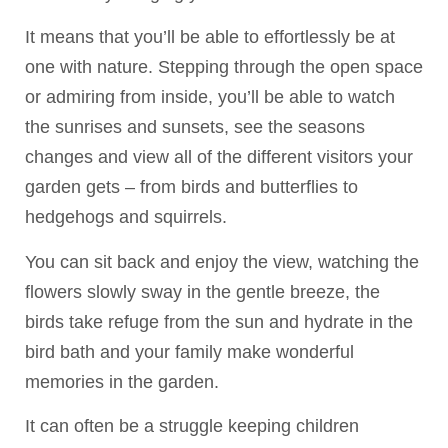
It means that you’ll be able to effortlessly be at
one with nature. Stepping through the open space
or admiring from inside, you’ll be able to watch
the sunrises and sunsets, see the seasons
changes and view all of the different visitors your
garden gets – from birds and butterflies to
hedgehogs and squirrels.
You can sit back and enjoy the view, watching the
flowers slowly sway in the gentle breeze, the
birds take refuge from the sun and hydrate in the
bird bath and your family make wonderful
memories in the garden.
It can often be a struggle keeping children