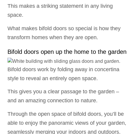
This makes a striking statement in any living
space.
What makes bifold doors so special is how they
transform homes when they are open.
Bifold doors open up the home to the garden
Bifold doors work by folding away in concertina
style to reveal an entirely open space.
This gives you a clear passage to the garden –
and an amazing connection to nature.
Through the open space of bifold doors, you’ll be
able to enjoy the panoramic views of your garden,
seamlessly merging your indoors and outdoors.