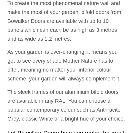
To create the most phenomenal nature wall and
make the most of your garden, bifold doors from
Bowalker Doors are available with up to 10
panels which can each be as high as 3 metres
and as wide as 1.2 metres.
As your garden is ever-changing, it means you
get to see every shade Mother Nature has to
offer, meaning no matter your interior colour
scheme, your garden will always complement it.
The sleek frames of our aluminium bifold doors
are available in any RAL. You can choose a
popular contemporary colour such as Anthracite
Grey, classic White or a bright hue of your choice.