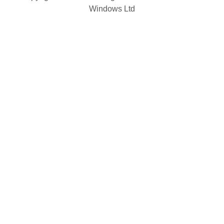
Windows Ltd