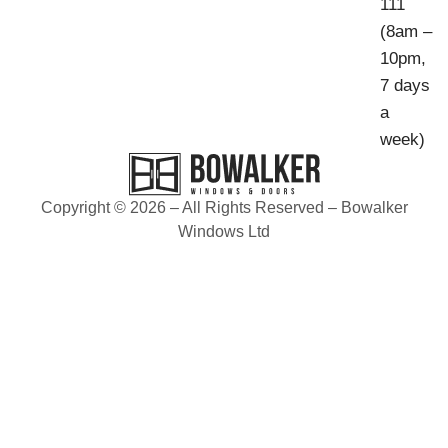
111
(8am –
10pm,
7 days
a
week)
Copyright © 2026 – All Rights Reserved – Bowalker
Windows Ltd