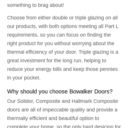
something to brag about!
Choose from either double or triple glazing on all
our products, with both options meeting all Part L
requirements, so you can focus on finding the
right product for you without worrying about the
thermal efficiency of your door. Triple glazing is a
great investment for the long run, helping to
reduce your energy bills and keep those pennies
in your pocket.
Why should you choose Bowalker Doors?
Our Solidor, Composite and Hallmark Composite
doors are all of impeccable quality and provide a
thermally efficient and beautiful option to
complete your home, so the only hard desicion for