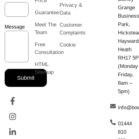
Price
Privacy &
Grange
Guarantee
Data
Busines
Park,
Meet The
Customer
Message
Team
Complaints
Hickstea
Hayward
Free
Cookie
Heath
Consultation
RH17 5
HTML
(Monday
Sitemap
Friday,
Submit
8am –
5pm)
info@bo
01444
810