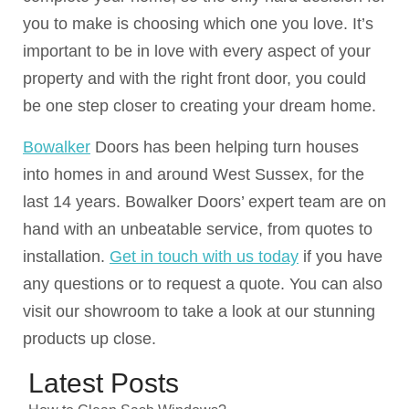
you to make is choosing which one you love. It’s
important to be in love with every aspect of your
property and with the right front door, you could
be one step closer to creating your dream home.
Bowalker
Doors has been helping turn houses
into homes in and around West Sussex, for the
last 14 years. Bowalker Doors’ expert team are on
hand with an unbeatable service, from quotes to
installation.
Get in touch with us today
if you have
any questions or to request a quote. You can also
visit our showroom to take a look at our stunning
products up close.
Latest Posts