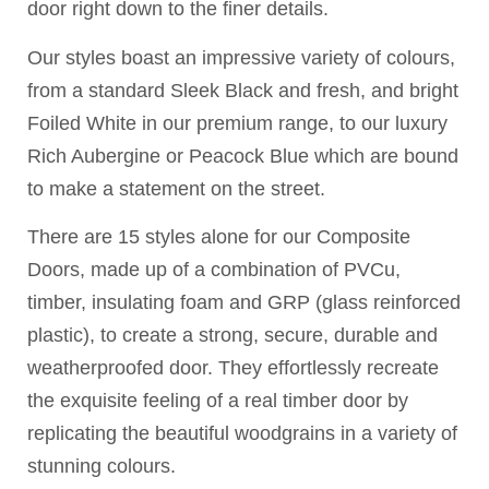
door right down to the finer details.
Our styles boast an impressive variety of colours,
from a standard Sleek Black and fresh, and bright
Foiled White in our premium range, to our luxury
Rich Aubergine or Peacock Blue which are bound
to make a statement on the street.
There are 15 styles alone for our Composite
Doors, made up of a combination of PVCu,
timber, insulating foam and GRP (glass reinforced
plastic), to create a strong, secure, durable and
weatherproofed door. They effortlessly recreate
the exquisite feeling of a real timber door by
replicating the beautiful woodgrains in a variety of
stunning colours.