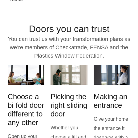
Doors you can trust
You can trust us with your transformation plans as
we’re members of Checkatrade, FENSA and the
Plastics Window Federation.
Choose a
Picking the
Making an
bi-fold door
right sliding
entrance
different to
door
Give your home
any other
Whether you
the entrance it
Open up your
choose a lift and
deserves with a