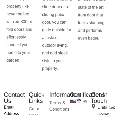
property like
slide door or a
state of the art
never before
sliding patio
front door that
with air 800 bi-
door, you can
looks stunning
fold doors and
glide outside for
and performs
effortlessly
a taste of
even better.
connect your
outdoor living,
home to your
and add sleek
garden.
style to your
property.
Contact
Quick
Information
Certifications
Get In
Us
Links
Touch
Terms &
Email
Units 1&
Get a
Conditions
Address
Bolney