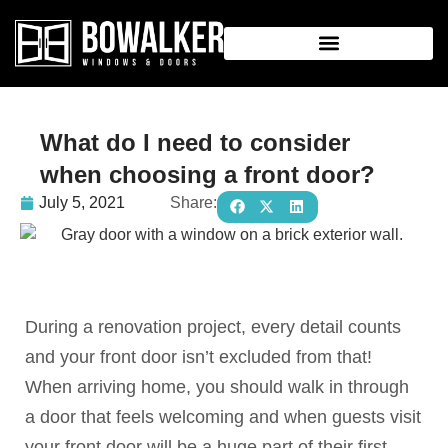
What do I need to consider
when choosing a front door?
July 5, 2021
Share:
During a renovation project, every detail counts
and your front door isn’t excluded from that!
When arriving home, you should walk in through
a door that feels welcoming and when guests visit
your front door will be a huge part of their first