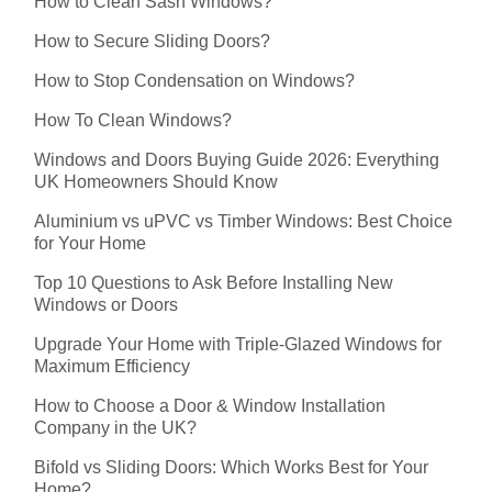
How to Clean Sash Windows?
How to Secure Sliding Doors?
How to Stop Condensation on Windows?
How To Clean Windows?
Windows and Doors Buying Guide 2026: Everything
UK Homeowners Should Know
Aluminium vs uPVC vs Timber Windows: Best Choice
for Your Home
Top 10 Questions to Ask Before Installing New
Windows or Doors
Upgrade Your Home with Triple-Glazed Windows for
Maximum Efficiency
How to Choose a Door & Window Installation
Company in the UK?
Bifold vs Sliding Doors: Which Works Best for Your
Home?