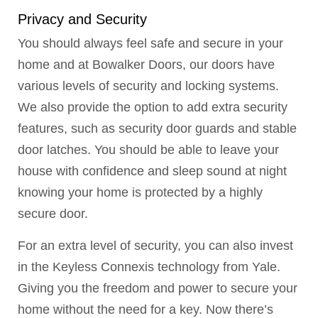
Privacy and Security
You should always feel safe and secure in your
home and at Bowalker Doors, our doors have
various levels of security and locking systems.
We also provide the option to add extra security
features, such as security door guards and stable
door latches. You should be able to leave your
house with confidence and sleep sound at night
knowing your home is protected by a highly
secure door.
For an extra level of security, you can also invest
in the Keyless Connexis technology from Yale.
Giving you the freedom and power to secure your
home without the need for a key. Now there’s