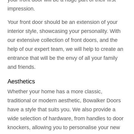
impression.
Your front door should be an extension of your
interior style, showcasing your personality. With
our extensive collection of front doors, and the
help of our expert team, we will help to create an
entrance that will be the envy of all your family
and friends.
Aesthetics
Whether your home has a more classic,
traditional or modern aesthetic, Bowalker Doors
have a style that suits you. We also provide a
wide selection of hardware, from handles to door
knockers, allowing you to personalise your new