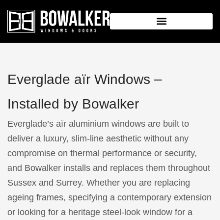
Everglade aïr Windows –
Installed by Bowalker
Everglade’s aïr aluminium windows are built to
deliver a luxury, slim-line aesthetic without any
compromise on thermal performance or security,
and Bowalker installs and replaces them throughout
Sussex and Surrey. Whether you are replacing
ageing frames, specifying a contemporary extension
or looking for a heritage steel-look window for a