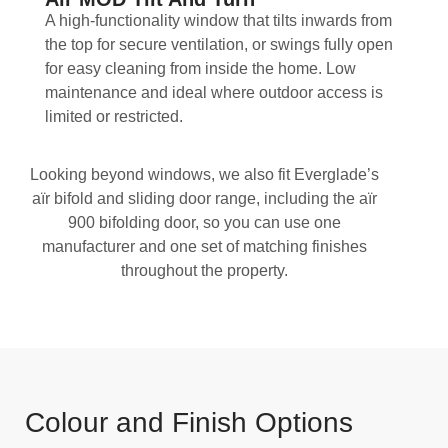
A high-functionality window that tilts inwards from
the top for secure ventilation, or swings fully open
for easy cleaning from inside the home. Low
maintenance and ideal where outdoor access is
limited or restricted.
Looking beyond windows, we also fit Everglade’s
aïr bifold and sliding door range, including the aïr
900 bifolding door, so you can use one
manufacturer and one set of matching finishes
throughout the property.
Colour and Finish Options