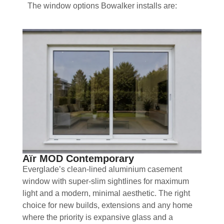
The window options Bowalker installs are:
Aïr MOD Contemporary
Everglade’s clean-lined aluminium casement
window with super-slim sightlines for maximum
light and a modern, minimal aesthetic. The right
choice for new builds, extensions and any home
where the priority is expansive glass and a