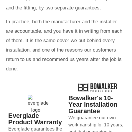
and the fitting, by two separate guarantees.
In practice, both the manufacturer and the installer
are accountable, and you have it in writing from each
of them. It is the same cover we put behind every
installation, and one of the reasons our customers
return to us and recommend us years after the job is
done.
Bowalker's 10-
Year Installation
Guarantee
Everglade
We guarantee our own
Product Warranty
workmanship for 10 years,
Everglade guarantees the
and that guarantee is