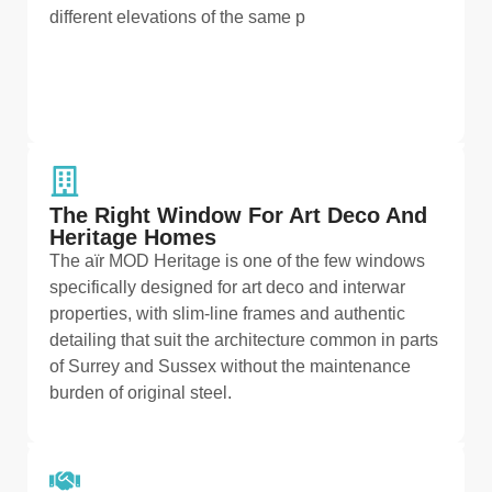
different elevations of the same p
The Right Window For Art Deco And
Heritage Homes
The aïr MOD Heritage is one of the few windows
specifically designed for art deco and interwar
properties, with slim-line frames and authentic
detailing that suit the architecture common in parts
of Surrey and Sussex without the maintenance
burden of original steel.