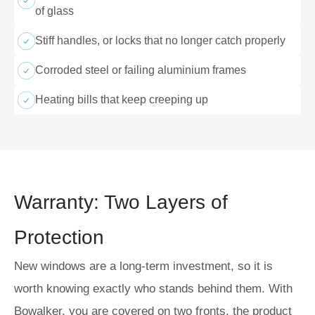
of glass
Stiff handles, or locks that no longer catch properly
Corroded steel or failing aluminium frames
Heating bills that keep creeping up
Warranty: Two Layers of
Protection
New windows are a long-term investment, so it is
worth knowing exactly who stands behind them. With
Bowalker, you are covered on two fronts, the product