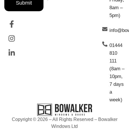
Submit
8am –
5pm)
info@bo
01444
810
111
(8am –
10pm,
7 days
a
week)
Copyright © 2026 – All Rights Reserved – Bowalker
Windows Ltd