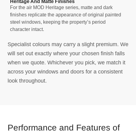
Heritage And Matte Finishes
For the aïr MOD Heritage series, matte and dark
finishes replicate the appearance of original painted
steel windows, keeping the property’s period
character intact.
Specialist colours may carry a slight premium. We
will set out exactly where your chosen finish falls
when we quote. Whichever you pick, we match it
across your windows and doors for a consistent
look throughout.
Performance and Features of