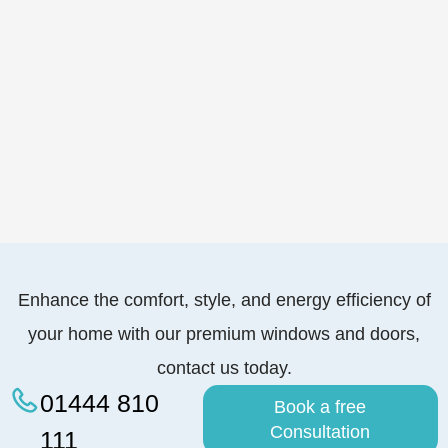
Enhance the comfort, style, and energy efficiency of
your home with our premium windows and doors,
contact us today.
01444 810
Book a free
Consultation
111