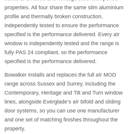
properties. All four share the same slim aluminium
profile and thermally broken construction,
independently tested to ensure the performance
specified is the performance delivered. Every aïr
window is independently tested and the range is
fully PAS 24 compliant, so the performance
specified is the performance delivered.
Bowalker installs and replaces the full aïr MOD
range across Sussex and Surrey, including the
Contemporary, Heritage and Tilt and Turn window
lines, alongside Everglade’s aïr bifold and sliding
door systems, so you can use one manufacturer
and one set of matching finishes throughout the
property.