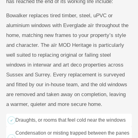
has reached the end of its working life include:
Bowalker replaces tired timber, steel, uPVC or
aluminium windows with Everglade aïr throughout the
home, matching new frames to your property’s style
and character. The aïr MOD Heritage is particularly
well suited to replacing original or failing steel
windows in interwar and art deco properties across
Sussex and Surrey. Every replacement is surveyed
and fitted by our in-house team, and the old windows
are removed and taken away on completion, leaving
a warmer, quieter and more secure home.
Draughts, or rooms that feel cold near the windows
Condensation or misting trapped between the panes