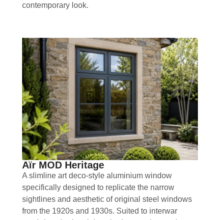
contemporary look.
Aïr MOD Heritage
A slimline art deco-style aluminium window
specifically designed to replicate the narrow
sightlines and aesthetic of original steel windows
from the 1920s and 1930s. Suited to interwar