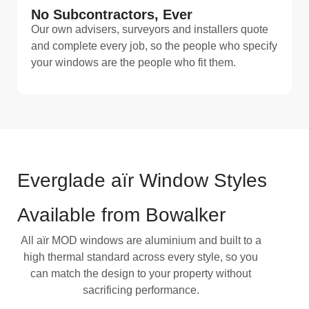
No Subcontractors, Ever
Our own advisers, surveyors and installers quote
and complete every job, so the people who specify
your windows are the people who fit them.
Everglade aïr Window Styles
Available from Bowalker
All aïr MOD windows are aluminium and built to a
high thermal standard across every style, so you
can match the design to your property without
sacrificing performance.