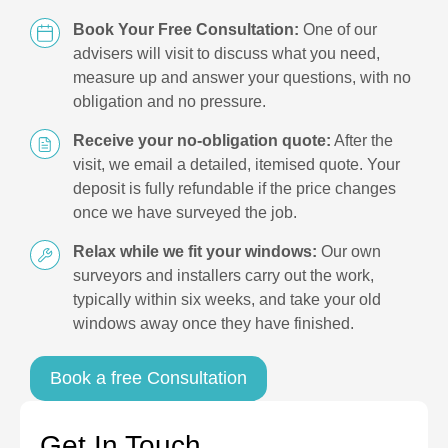
Book Your Free Consultation:
One of our
advisers will visit to discuss what you need,
measure up and answer your questions, with no
obligation and no pressure.
Receive your no-obligation quote:
After the
visit, we email a detailed, itemised quote. Your
deposit is fully refundable if the price changes
once we have surveyed the job.
Relax while we fit your windows:
Our own
surveyors and installers carry out the work,
typically within six weeks, and take your old
windows away once they have finished.
Book a free Consultation
Get In Touch