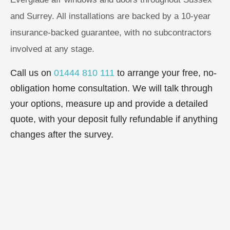
and Surrey. All installations are backed by a 10-year
insurance-backed guarantee, with no subcontractors
involved at any stage.
Call us on
01444 810 111
to arrange your free, no-
obligation home consultation. We will talk through
your options, measure up and provide a detailed
quote, with your deposit fully refundable if anything
changes after the survey.