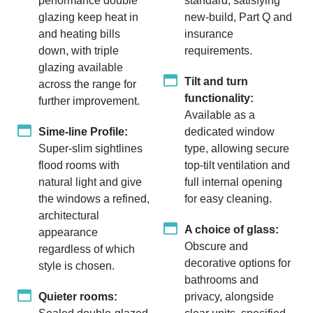
performance double
standard, satisfying
glazing keep heat in
new-build, Part Q and
and heating bills
insurance
down, with triple
requirements.
glazing available
Tilt and turn
across the range for
functionality:
further improvement.
Available as a
Sime-line Profile:
dedicated window
Super-slim sightlines
type, allowing secure
flood rooms with
top-tilt ventilation and
natural light and give
full internal opening
the windows a refined,
for easy cleaning.
architectural
A choice of glass:
appearance
Obscure and
regardless of which
decorative options for
style is chosen.
bathrooms and
Quieter rooms:
privacy, alongside