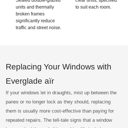
Sealed double-glazed
clear units, specified
units and thermally
to suit each room.
broken frames
significantly reduce
traffic and street noise.
Replacing Your Windows with
Everglade aïr
If your windows let in draughts, mist up between the
panes or no longer lock as they should, replacing
them is usually more cost-effective than paying for
repeated repairs. The tell-tale signs that a window