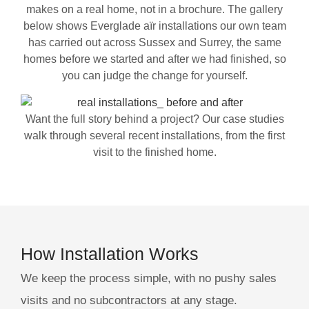
makes on a real home, not in a brochure. The gallery
below shows Everglade aïr installations our own team
has carried out across Sussex and Surrey, the same
homes before we started and after we had finished, so
you can judge the change for yourself.
Want the full story behind a project? Our case studies
walk through several recent installations, from the first
visit to the finished home.
How Installation Works
We keep the process simple, with no pushy sales
visits and no subcontractors at any stage.