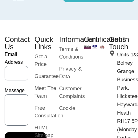
Contact
Quick
Information
Certifications
Get In
Us
Links
Touch
Terms &
Email
Units 1&
Get a
Conditions
Address
Bolney
Price
Privacy &
Grange
Guarantee
Data
Busines
Park,
Meet The
Customer
Message
Team
Complaints
Hickstea
Hayward
Free
Cookie
Heath
Consultation
RH17 5
HTML
(Monday
Sitemap
Friday,