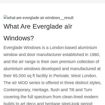
What Are Everglade aïr
Windows?
Everglade Windows is a London-based aluminium
window and door manufacturer established in 1980,
and the aïr range is their own premium collection of
aluminium windows developed and manufactured at
their 65,000 sq ft facility in Perivale, West London.
The aïr MOD series is offered in three distinct styles,
Contemporary, Heritage, flush and Tilt and Turn
covering the full spectrum from clean-lined modern
builds to art deco and heritage steel-look period