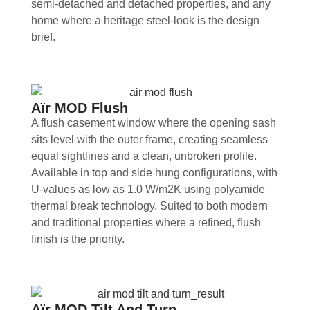
semi-detached and detached properties, and any
home where a heritage steel-look is the design
brief.
Aïr MOD Flush
A flush casement window where the opening sash
sits level with the outer frame, creating seamless
equal sightlines and a clean, unbroken profile.
Available in top and side hung configurations, with
U-values as low as 1.0 W/m2K using polyamide
thermal break technology. Suited to both modern
and traditional properties where a refined, flush
finish is the priority.
Aïr MOD Tilt And Turn