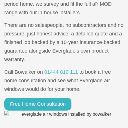
period home, we survey and fit the full aïr MOD
range with our in-house installers.
There are no salespeople, no subcontractors and no
pressure, just honest advice, a detailed quote and a
finished job backed by a 10-year insurance-backed
guarantee alongside Everglade’s own product
warranty.
Call Bowalker on
01444 810 111
to book a free
home consultation and see what Everglade aïr
windows would do for your home.
Free Home Consultation