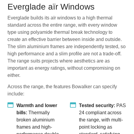
Everglade aïr Windows
Everglade builds its aïr windows to a high thermal
standard across the entire range, with every window
type using polyamide thermal break technology to
create an effective barrier between inside and outside.
The slim aluminium frames are independently tested, so
high performance and a slim profile are not a trade-off.
The range suits projects where aesthetics are as
important as energy ratings, without compromising on
either.
Across the range, the features Bowalker can specify
include:
Warmth and lower
Tested security:
PAS
bills:
Thermally
24 compliant across
broken aluminium
the range, with multi-
frames and high-
point locking as