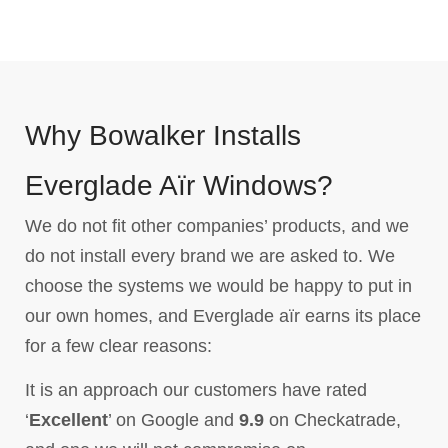
Why Bowalker Installs
Everglade Aïr Windows?
We do not fit other companies’ products, and we
do not install every brand we are asked to. We
choose the systems we would be happy to put in
our own homes, and Everglade aïr earns its place
for a few clear reasons:
It is an approach our customers have rated
‘
Excellent
’ on Google and
9.9
on Checkatrade,