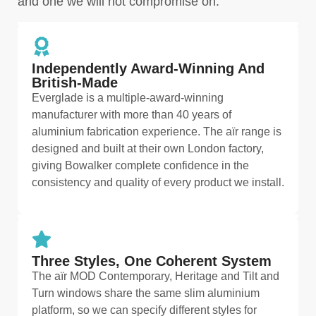
and one we will not compromise on.
Independently Award-Winning And
British-Made
Everglade is a multiple-award-winning
manufacturer with more than 40 years of
aluminium fabrication experience. The aïr range is
designed and built at their own London factory,
giving Bowalker complete confidence in the
consistency and quality of every product we install.
Three Styles, One Coherent System
The aïr MOD Contemporary, Heritage and Tilt and
Turn windows share the same slim aluminium
platform, so we can specify different styles for