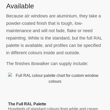
Available
Because aïr windows are aluminium, they take a
powder-coated finish that is tough, low-
maintenance and will not fade, flake or need
repainting. White is the standard, but the full RAL
palette is available, and profiles can be specified
in different colours inside and outside.
The finishes Bowalker can supply include:
The Full RAL Palette
Hundreds of standard colours from white and cream