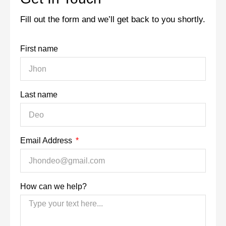
Fill out the form and we’ll get back to you shortly.
First name
Last name
Email Address
How can we help?