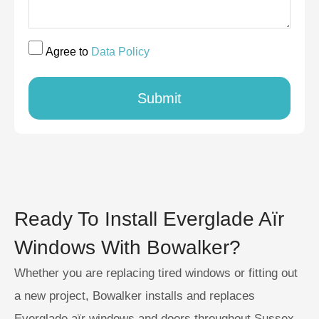
Agree to
Data Policy
Submit
Ready To Install Everglade Aïr
Windows With Bowalker?
Whether you are replacing tired windows or fitting out
a new project, Bowalker installs and replaces
Everglade aïr windows and doors throughout Sussex