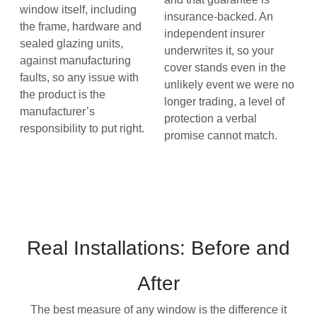
window itself, including
insurance-backed. An
the frame, hardware and
independent insurer
sealed glazing units,
underwrites it, so your
against manufacturing
cover stands even in the
faults, so any issue with
unlikely event we were no
the product is the
longer trading, a level of
manufacturer’s
protection a verbal
responsibility to put right.
promise cannot match.
Real Installations: Before and
After
The best measure of any window is the difference it