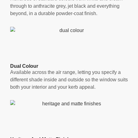
through to anthracite grey, jet black and everything
beyond, in a durable powder-coat finish.
Dual Colour
Available across the aïr range, letting you specify a
different shade inside and outside so the window suits
both your interior and your kerb appeal.