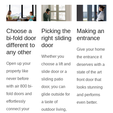
Choose a
Picking the
Making an
bi-fold door
right sliding
entrance
different to
door
Give your home
any other
Whether you
the entrance it
Open up your
choose a lift and
deserves with a
property like
slide door or a
state of the art
never before
sliding patio
front door that
with air 800 bi-
door, you can
looks stunning
fold doors and
glide outside for
and performs
effortlessly
a taste of
even better.
connect your
outdoor living,