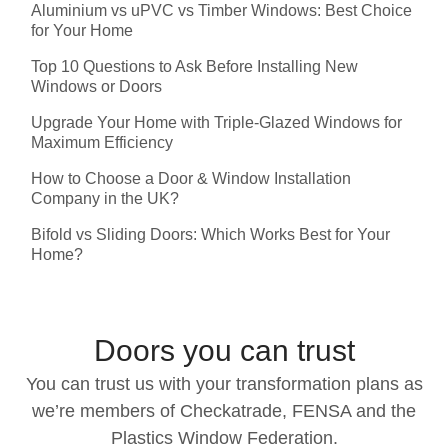
Aluminium vs uPVC vs Timber Windows: Best Choice
for Your Home
Top 10 Questions to Ask Before Installing New
Windows or Doors
Upgrade Your Home with Triple-Glazed Windows for
Maximum Efficiency
How to Choose a Door & Window Installation
Company in the UK?
Bifold vs Sliding Doors: Which Works Best for Your
Home?
Doors you can trust
You can trust us with your transformation plans as
we’re members of Checkatrade, FENSA and the
Plastics Window Federation.