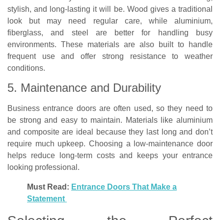
stylish, and long-lasting it will be. Wood gives a traditional
look but may need regular care, while aluminium,
fiberglass, and steel are better for handling busy
environments. These materials are also built to handle
frequent use and offer strong resistance to weather
conditions.
5. Maintenance and Durability
Business entrance doors are often used, so they need to
be strong and easy to maintain. Materials like aluminium
and composite are ideal because they last long and don’t
require much upkeep. Choosing a low-maintenance door
helps reduce long-term costs and keeps your entrance
looking professional.
Must Read:
Entrance Doors That Make a
Statement