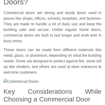
Doors?
Commercial doors are strong and sturdy doors used in
places like shops, offices, schools, hospitals, and factories.
They are made to handle a lot of daily use and keep the
building safe and secure. Unlike regular home doors,
commercial doors are built to last longer and work well in
busy areas.
These doors can be made from different materials like
metal, glass, or aluminium, depending on what the building
needs. Some are designed to protect against fire, some roll
up like shutters, and others are used at store entrances to
welcome customers.
Key Considerations While
Choosing a Commercial Door