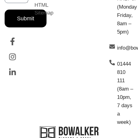
HTML
(Monday
Sitemap
Friday,
Submit
8am –
5pm)
info@bo
01444
810
111
(8am –
10pm,
7 days
a
week)