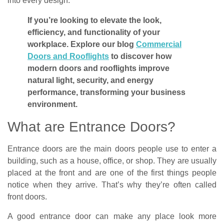
into every design.
If you’re looking to elevate the look,
efficiency, and functionality of your
workplace. Explore our blog
Commercial
Doors and Rooflights
to discover how
modern doors and rooflights improve
natural light, security, and energy
performance, transforming your business
environment.
What are Entrance Doors?
Entrance doors are the main doors people use to enter a
building, such as a house, office, or shop. They are usually
placed at the front and are one of the first things people
notice when they arrive. That’s why they’re often called
front doors.
A good entrance door can make any place look more