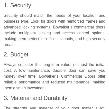
1. Security
Security should match the needs of your location and
business type. Look for doors with reinforced frames and
advanced locking systems. Bowalker’s commercial doors
include multipoint locking and access control options,
making them perfect for offices, schools, and high-security
areas.
2. Budget
Always consider the long-term value, not just the initial
cost. A low-maintenance, durable door can save you
money over time. Bowalker’s Commercial Doors offer
reliable performance and reduced maintenance, making
them a smart investment.
3. Material and Durability
The strength and material of your door matter a lot,