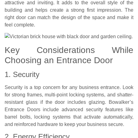
attractive and inviting. It adds to the overall style of the
building and helps create a strong first impression. The
right door can match the design of the space and make it
feel complete.
Key Considerations While
Choosing an Entrance Door
1. Security
Security is a top concern for any business entrance. Look
for strong frames, multi-point locking systems, and shatter-
resistant glass if the door includes glazing. Bowalker’s
Entrance Doors include advanced security features like
barrel bolts, locking systems that activate automatically,
and reinforced hardware to keep your business secure.
2. Energy Efficiency