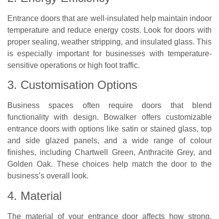
Entrance doors that are well-insulated help maintain indoor
temperature and reduce energy costs. Look for doors with
proper sealing, weather stripping, and insulated glass. This
is especially important for businesses with temperature-
sensitive operations or high foot traffic.
3. Customisation Options
Business spaces often require doors that blend
functionality with design. Bowalker offers customizable
entrance doors with options like satin or stained glass, top
and side glazed panels, and a wide range of colour
finishes, including Chartwell Green, Anthracite Grey, and
Golden Oak. These choices help match the door to the
business’s overall look.
4. Material
The material of your entrance door affects how strong,