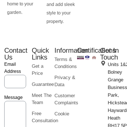
home to your
and add sleek
garden.
style to your
property.
Contact
Quick
Information
Certifications
Get In
Us
Links
Touch
Terms &
Email
Units 1&
Get a
Conditions
Address
Bolney
Price
Privacy &
Grange
Guarantee
Data
Busines
Park,
Meet The
Customer
Message
Team
Complaints
Hickstea
Hayward
Free
Cookie
Heath
Consultation
RH17 5