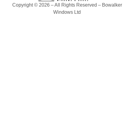
Copyright © 2026 – All Rights Reserved – Bowalker
Windows Ltd