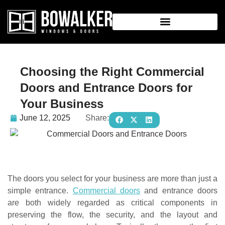
Choosing the Right Commercial
Doors and Entrance Doors for
Your Business
June 12, 2025
Share:
The doors you select for your business are more than just a
simple entrance.
Commercial doors
and entrance doors
are both widely regarded as critical components in
preserving the flow, the security, and the layout and