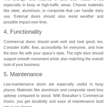
especially in busy or high-traffic areas. Choose materials
like steel, aluminium, or composite that can handle daily
use. External doors should also resist weather and
possible impact over time.
4. Functionality
Commercial doors should work well and look good, too.
Consider traffic flow, accessibility for everyone, and how
the door fits with your space’s style. The right door should
support smooth movement while also matching the overall
look of your business.
5. Maintenance
Low-maintenance doors are especially useful in busy
places. Materials like aluminium and composite need less
upkeep compared to wood. With Bowalker’s Commercial
Doors, you get durability and ease of maintenance built