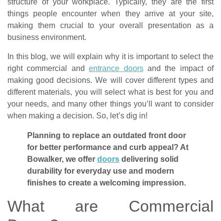
structure of your workplace. Typically, they are the first
things people encounter when they arrive at your site,
making them crucial to your overall presentation as a
business environment.
In this blog, we will explain why it is important to select the
right commercial and
entrance doors
and the impact of
making good decisions. We will cover different types and
different materials, you will select what is best for you and
your needs, and many other things you’ll want to consider
when making a decision. So, let’s dig in!
Planning to replace an outdated front door
for better performance and curb appeal? At
Bowalker, we offer
doors
delivering solid
durability for everyday use and modern
finishes to create a welcoming impression.
What are Commercial