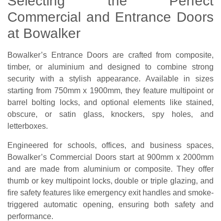
Selecting the Perfect
Commercial and Entrance Doors
at Bowalker
Bowalker’s Entrance Doors are crafted from composite,
timber, or aluminium and designed to combine strong
security with a stylish appearance. Available in sizes
starting from 750mm x 1900mm, they feature multipoint or
barrel bolting locks, and optional elements like stained,
obscure, or satin glass, knockers, spy holes, and
letterboxes.
Engineered for schools, offices, and business spaces,
Bowalker’s Commercial Doors start at 900mm x 2000mm
and are made from aluminium or composite. They offer
thumb or key multipoint locks, double or triple glazing, and
fire safety features like emergency exit handles and smoke-
triggered automatic opening, ensuring both safety and
performance.