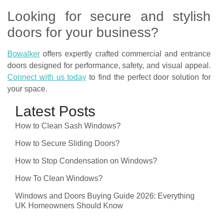
Looking for secure and stylish
doors for your business?
Bowalker
offers expertly crafted commercial and entrance
doors designed for performance, safety, and visual appeal.
Connect with us today
to find the perfect door solution for
your space.
Latest Posts
How to Clean Sash Windows?
How to Secure Sliding Doors?
How to Stop Condensation on Windows?
How To Clean Windows?
Windows and Doors Buying Guide 2026: Everything
UK Homeowners Should Know