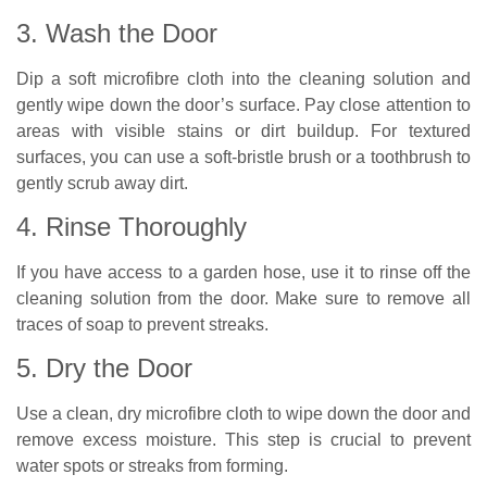
3. Wash the Door
Dip a soft microfibre cloth into the cleaning solution and
gently wipe down the door’s surface. Pay close attention to
areas with visible stains or dirt buildup. For textured
surfaces, you can use a soft-bristle brush or a toothbrush to
gently scrub away dirt.
4. Rinse Thoroughly
If you have access to a garden hose, use it to rinse off the
cleaning solution from the door. Make sure to remove all
traces of soap to prevent streaks.
5. Dry the Door
Use a clean, dry microfibre cloth to wipe down the door and
remove excess moisture. This step is crucial to prevent
water spots or streaks from forming.