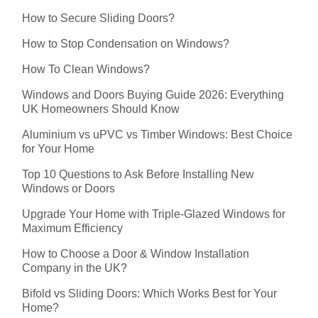
How to Secure Sliding Doors?
How to Stop Condensation on Windows?
How To Clean Windows?
Windows and Doors Buying Guide 2026: Everything
UK Homeowners Should Know
Aluminium vs uPVC vs Timber Windows: Best Choice
for Your Home
Top 10 Questions to Ask Before Installing New
Windows or Doors
Upgrade Your Home with Triple-Glazed Windows for
Maximum Efficiency
How to Choose a Door & Window Installation
Company in the UK?
Bifold vs Sliding Doors: Which Works Best for Your
Home?