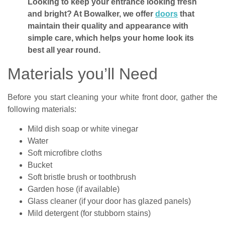
Looking to keep your entrance looking fresh
and bright? At Bowalker, we offer
doors
that
maintain their quality and appearance with
simple care, which helps your home look its
best all year round.
Materials you’ll Need
Before you start cleaning your white front door, gather the
following materials:
Mild dish soap or white vinegar
Water
Soft microfibre cloths
Bucket
Soft bristle brush or toothbrush
Garden hose (if available)
Glass cleaner (if your door has glazed panels)
Mild detergent (for stubborn stains)