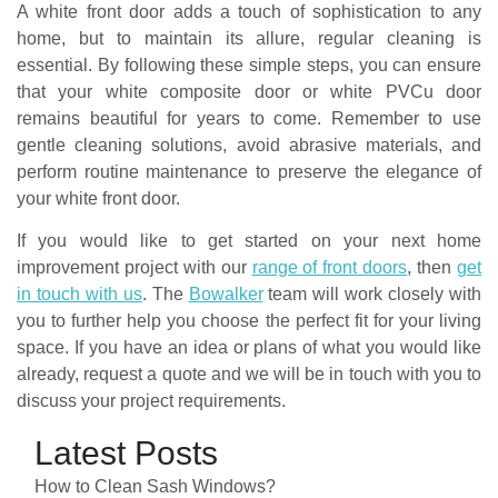
A white front door adds a touch of sophistication to any
home, but to maintain its allure, regular cleaning is
essential. By following these simple steps, you can ensure
that your white composite door or white PVCu door
remains beautiful for years to come. Remember to use
gentle cleaning solutions, avoid abrasive materials, and
perform routine maintenance to preserve the elegance of
your white front door.
If you would like to get started on your next home
improvement project with our
range of front doors
, then
get
in touch with us
. The
Bowalker
team will work closely with
you to further help you choose the perfect fit for your living
space. If you have an idea or plans of what you would like
already, request a quote and we will be in touch with you to
discuss your project requirements.
Latest Posts
How to Clean Sash Windows?