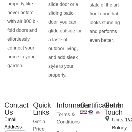
property like
slide door or a
state of the art
never before
sliding patio
front door that
with air 800 bi-
door, you can
looks stunning
fold doors and
glide outside for
and performs
effortlessly
a taste of
even better.
connect your
outdoor living,
home to your
and add sleek
garden.
style to your
property.
Contact
Quick
Information
Certifications
Get In
Us
Links
Touch
Terms &
Email
Units 1&
Get a
Conditions
Address
Bolney
Price