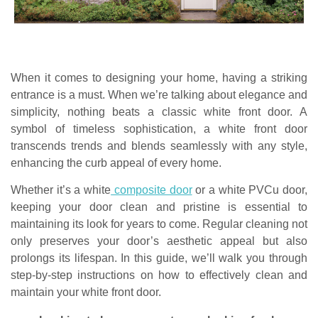
When it comes to designing your home, having a striking
entrance is a must. When we’re talking about elegance and
simplicity, nothing beats a classic white front door. A
symbol of timeless sophistication, a white front door
transcends trends and blends seamlessly with any style,
enhancing the curb appeal of every home.
Whether it’s a white
composite door
or a white PVCu door,
keeping your door clean and pristine is essential to
maintaining its look for years to come. Regular cleaning not
only preserves your door’s aesthetic appeal but also
prolongs its lifespan. In this guide, we’ll walk you through
step-by-step instructions on how to effectively clean and
maintain your white front door.