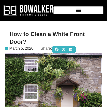
How to Clean a White Front
Door?
March 5, 2020
Share: