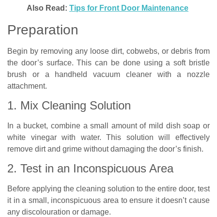
Also Read:
Tips for Front Door Maintenance
Preparation
Begin by removing any loose dirt, cobwebs, or debris from
the door’s surface. This can be done using a soft bristle
brush or a handheld vacuum cleaner with a nozzle
attachment.
1. Mix Cleaning Solution
In a bucket, combine a small amount of mild dish soap or
white vinegar with water. This solution will effectively
remove dirt and grime without damaging the door’s finish.
2. Test in an Inconspicuous Area
Before applying the cleaning solution to the entire door, test
it in a small, inconspicuous area to ensure it doesn’t cause
any discolouration or damage.