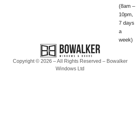
(8am –
10pm,
7 days
a
week)
Copyright © 2026 – All Rights Reserved – Bowalker
Windows Ltd