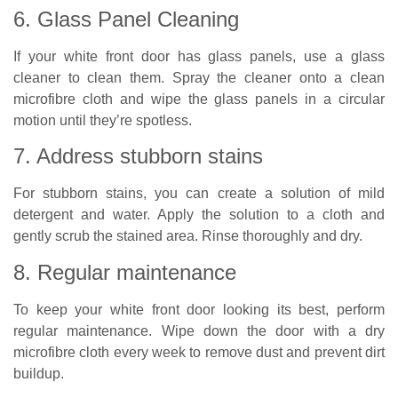
6. Glass Panel Cleaning
If your white front door has glass panels, use a glass
cleaner to clean them. Spray the cleaner onto a clean
microfibre cloth and wipe the glass panels in a circular
motion until they’re spotless.
7. Address stubborn stains
For stubborn stains, you can create a solution of mild
detergent and water. Apply the solution to a cloth and
gently scrub the stained area. Rinse thoroughly and dry.
8. Regular maintenance
To keep your white front door looking its best, perform
regular maintenance. Wipe down the door with a dry
microfibre cloth every week to remove dust and prevent dirt
buildup.