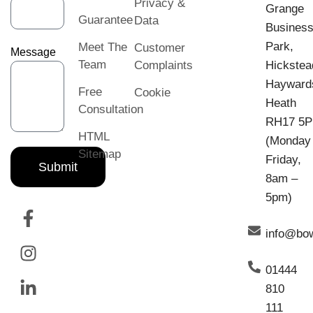
Privacy &
Grange
Guarantee
Data
Busines
Park,
Meet The
Customer
Message
Team
Complaints
Hickstea
Hayward
Free
Cookie
Heath
Consultation
RH17 5
HTML
(Monday
Sitemap
Friday,
Submit
8am –
5pm)
info@bo
01444
810
111