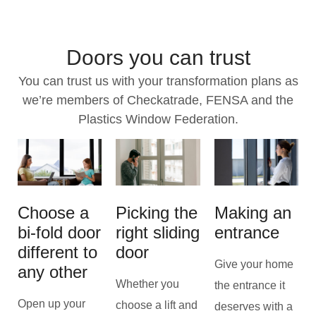
Doors you can trust
You can trust us with your transformation plans as
we’re members of Checkatrade, FENSA and the
Plastics Window Federation.
Choose a
Picking the
Making an
bi-fold door
right sliding
entrance
different to
door
Give your home
any other
Whether you
the entrance it
Open up your
choose a lift and
deserves with a