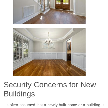
Security Concerns for New
Buildings
It’s often assumed that a newly built home or a building is