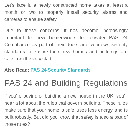
Let’s face it, a newly constructed home takes at least a
month or two to properly install security alarms and
cameras to ensure safety.
Due to these concerns, it has become increasingly
important for new homeowners to consider PAS 24
Compliance as part of their doors and windows security
standards to ensure their new homes and buildings are
safe from the very start.
Also Read:
PAS 24 Security Standards
PAS 24 and Building Regulations
If you’re buying or building a new house in the UK, you’ll
hear a lot about the rules that govern building. These rules
make sure that your home is safe, uses less energy, and is
built robustly. But did you know that safety is also a part of
those rules?