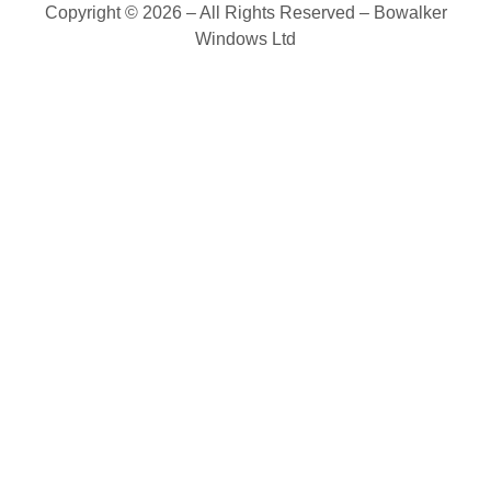
Copyright © 2026 – All Rights Reserved – Bowalker
Windows Ltd