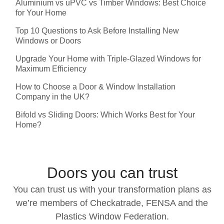
Aluminium vs uPVC vs Timber Windows: Best Choice
for Your Home
Top 10 Questions to Ask Before Installing New
Windows or Doors
Upgrade Your Home with Triple-Glazed Windows for
Maximum Efficiency
How to Choose a Door & Window Installation
Company in the UK?
Bifold vs Sliding Doors: Which Works Best for Your
Home?
Doors you can trust
You can trust us with your transformation plans as
we’re members of Checkatrade, FENSA and the
Plastics Window Federation.