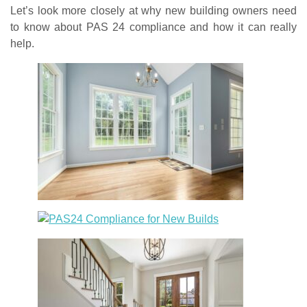
Let’s look more closely at why new building owners need
to know about PAS 24 compliance and how it can really
help.