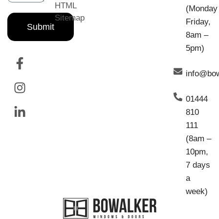
HTML
(Monday
Sitemap
Friday,
Submit
8am –
5pm)
info@bo
01444
810
111
(8am –
10pm,
7 days
a
week)