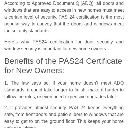
According to Approved Document Q (ADQ), all doors and
windows that are easy to access in new homes must meet
a certain level of security. PAS 24 certification is the most
popular way to convey that the doors and windows meet
the security standards.
Here’s why PAS24 certification for door security and
window security is important for new home owners:
Benefits of the PAS24 Certificate
for New Owners:
1. The law says so. If your home doesn’t meet ADQ
standards, it could take longer to finish, make it harder to
follow the rules, or even need expensive upgrades later.
2. It provides utmost security. PAS 24 keeps everything
safe, from front doors and patio sliders to windows that are
easy to get to on the ground floor. This keeps your home