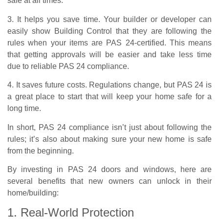
safe at all times.
3. It helps you save time. Your builder or developer can
easily show Building Control that they are following the
rules when your items are PAS 24-certified. This means
that getting approvals will be easier and take less time
due to reliable PAS 24 compliance.
4. It saves future costs. Regulations change, but PAS 24 is
a great place to start that will keep your home safe for a
long time.
In short, PAS 24 compliance isn’t just about following the
rules; it’s also about making sure your new home is safe
from the beginning.
By investing in PAS 24 doors and windows, here are
several benefits that new owners can unlock in their
home/building:
1. Real-World Protection