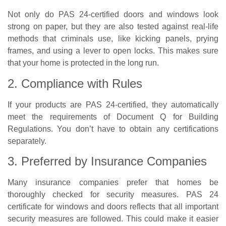
Not only do PAS 24-certified doors and windows look
strong on paper, but they are also tested against real-life
methods that criminals use, like kicking panels, prying
frames, and using a lever to open locks. This makes sure
that your home is protected in the long run.
2. Compliance with Rules
If your products are PAS 24-certified, they automatically
meet the requirements of Document Q for Building
Regulations. You don’t have to obtain any certifications
separately.
3. Preferred by Insurance Companies
Many insurance companies prefer that homes be
thoroughly checked for security measures. PAS 24
certificate for windows and doors reflects that all important
security measures are followed. This could make it easier