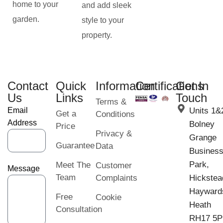
home to your
and add sleek
garden.
style to your
property.
Contact
Quick
Information
Certifications
Get In
Us
Links
Touch
Terms &
Email
Units 1&
Get a
Conditions
Address
Bolney
Price
Privacy &
Grange
Guarantee
Data
Busines
Park,
Meet The
Customer
Message
Team
Complaints
Hickstea
Hayward
Free
Cookie
Heath
Consultation
RH17 5