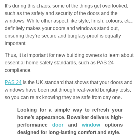
It’s during this chaos, some of the things get overlooked,
such as the safety and security of the doors and the
windows. While other aspect like style, finish, colours, etc.,
definitely makes your doors and windows stand out,
ensuring they’re secure and burglary-proof is equally
important.
Thus, it is important for new building owners to learn about
essential home safety standards, such as PAS 24
compliance.
PAS 24
is the UK standard that shows that your doors and
windows have been put through real-world burglary tests,
so you can relax knowing they are safe from day one.
Looking for a simple way to refresh your
home’s appearance. Bowalker delivers high-
performance
door
and
window
options
designed for long-lasting comfort and style.