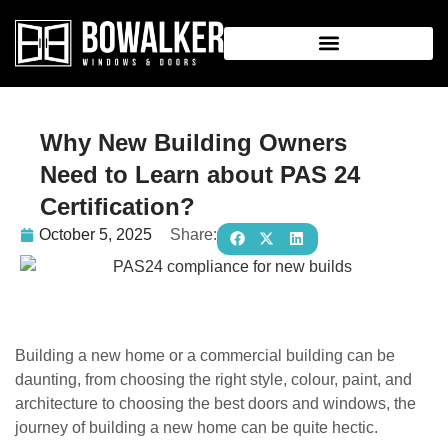
Why New Building Owners
Need to Learn about PAS 24
Certification?
October 5, 2025
Share:
Building a new home or a commercial building can be
daunting, from choosing the right style, colour, paint, and
architecture to choosing the best doors and windows, the
journey of building a new home can be quite hectic.