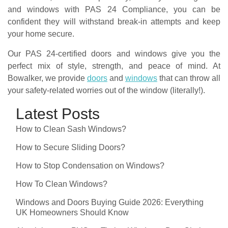
and windows with PAS 24 Compliance, you can be
confident they will withstand break-in attempts and keep
your home secure.
Our PAS 24-certified doors and windows give you the
perfect mix of style, strength, and peace of mind. At
Bowalker, we provide
doors
and
windows
that can throw all
your safety-related worries out of the window (literally!).
Latest Posts
How to Clean Sash Windows?
How to Secure Sliding Doors?
How to Stop Condensation on Windows?
How To Clean Windows?
Windows and Doors Buying Guide 2026: Everything
UK Homeowners Should Know