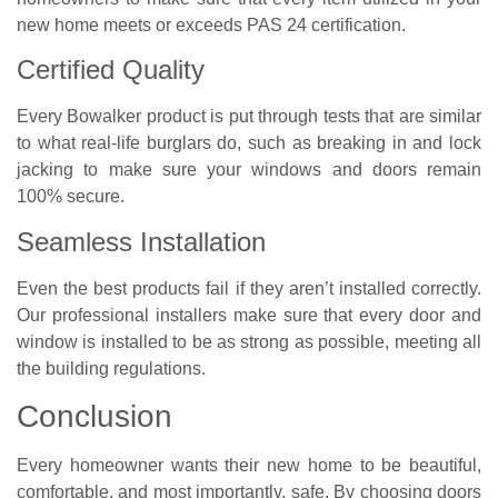
new home meets or exceeds PAS 24 certification.
Certified Quality
Every Bowalker product is put through tests that are similar
to what real-life burglars do, such as breaking in and lock
jacking to make sure your windows and doors remain
100% secure.
Seamless Installation
Even the best products fail if they aren’t installed correctly.
Our professional installers make sure that every door and
window is installed to be as strong as possible, meeting all
the building regulations.
Conclusion
Every homeowner wants their new home to be beautiful,
comfortable, and most importantly, safe. By choosing doors