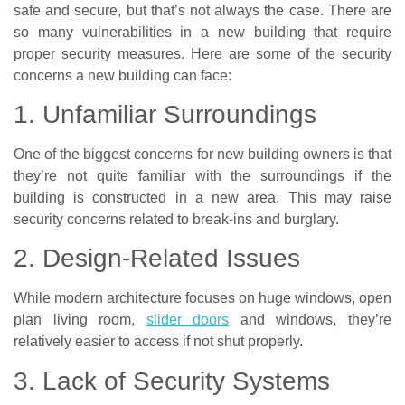
safe and secure, but that’s not always the case. There are
so many vulnerabilities in a new building that require
proper security measures. Here are some of the security
concerns a new building can face:
1. Unfamiliar Surroundings
One of the biggest concerns for new building owners is that
they’re not quite familiar with the surroundings if the
building is constructed in a new area. This may raise
security concerns related to break-ins and burglary.
2. Design-Related Issues
While modern architecture focuses on huge windows, open
plan living room,
slider doors
and windows, they’re
relatively easier to access if not shut properly.
3. Lack of Security Systems