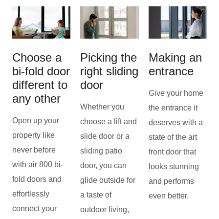
Choose a
Picking the
Making an
bi-fold door
right sliding
entrance
different to
door
Give your home
any other
Whether you
the entrance it
Open up your
choose a lift and
deserves with a
property like
slide door or a
state of the art
never before
sliding patio
front door that
with air 800 bi-
door, you can
looks stunning
fold doors and
glide outside for
and performs
effortlessly
a taste of
even better.
connect your
outdoor living,