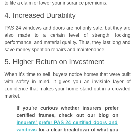
to file a claim or lower your insurance premiums.
4. Increased Durability
PAS 24 windows and doors are not only safe, but they are
also made to a certain level of strength, locking
performance, and material quality. Thus, they last long and
save money spent on repairs and maintenance.
5. Higher Return on Investment
When it’s time to sell, buyers notice homes that were built
with safety in mind. It gives you an invisible layer of
confidence that makes your home stand out in a crowded
market.
If you’re curious whether insurers prefer
certified frames, check out our blog on
insurers’ prefer PAS-24 certified doors and
windows
for a clear breakdown of what you