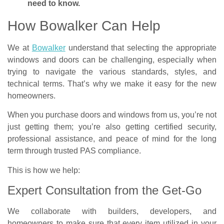
need to know.
How Bowalker Can Help
We at
Bowalker
understand that selecting the appropriate
windows and doors can be challenging, especially when
trying to navigate the various standards, styles, and
technical terms. That’s why we make it easy for the new
homeowners.
When you purchase doors and windows from us, you’re not
just getting them; you’re also getting certified security,
professional assistance, and peace of mind for the long
term through trusted PAS compliance.
This is how we help:
Expert Consultation from the Get-Go​
We collaborate with builders, developers, and
homeowners to make sure that every item utilized in your